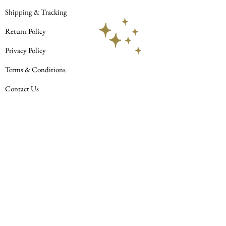
AbAb
Shipping & Tracking
Return Policy
Privacy Policy
Terms & Conditions
Contact Us
© 2023 Celestial Habit LLC. All rights
reserved.
Join our mailing list
Subscribe Now