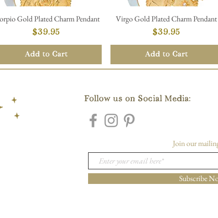
orpio Gold Plated Charm Pendant
Virgo Gold Plated Charm Pendant
Quick View
Quick View
Price
Price
$39.95
$39.95
Add to Cart
Add to Cart
Follow us on Social Media:
Join our mailing
Subscribe N