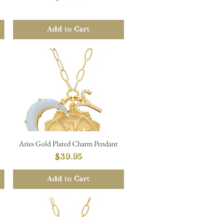
Add to Cart
Aries Gold Plated Charm Pendant
Quick View
Price
$39.95
Add to Cart