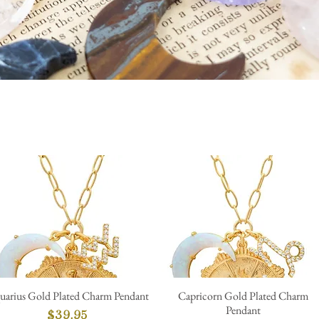
uarius Gold Plated Charm Pendant
Capricorn Gold Plated Charm
Quick View
Quick View
Pendant
Price
$39.95