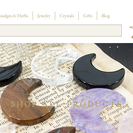
SHIPPING
in the US on orders $35+
mudges & Herbs
Jewelry
Crystals
Gifts
Blog
SHOP ALL PRODUCTS