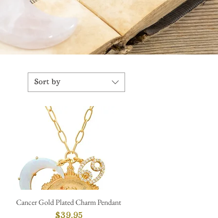
Sort by
Cancer Gold Plated Charm Pendant
Quick View
Price
$39.95