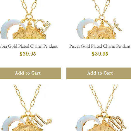
ibra Gold Plated Charm Pendant
Pisces Gold Plated Charm Pendant
Quick View
Quick View
Price
Price
$39.95
$39.95
Add to Cart
Add to Cart