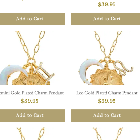
Price
$39.95
Add to Cart
Add to Cart
mini Gold Plated Charm Pendant
Leo Gold Plated Charm Pendant
Quick View
Quick View
Price
Price
$39.95
$39.95
Add to Cart
Add to Cart