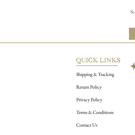
Sc
QUICK LINKS
AbAb
Shipping & Tracking
Return Policy
Privacy Policy
Terms & Conditions
Contact Us