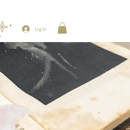
Log In