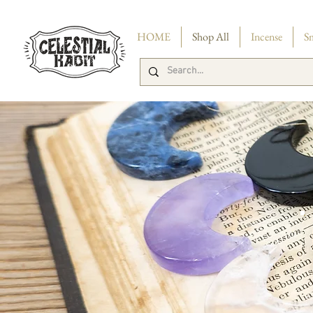
FREE 
HOME
Shop All
Incense
S