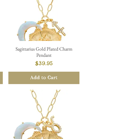
Sagittarius Gold Plated Charm
Quick View
Pendant
Price
$39.95
Add to Cart