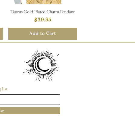
Taurus Gold Plated Charm Pendant
Quick View
Price
$39.95
Add to Cart
 list
ow