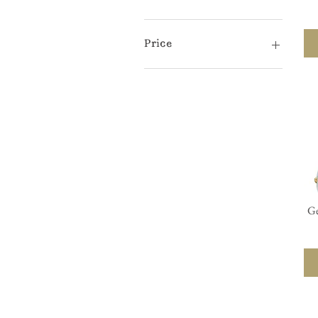
Price
$11
$290
Ge