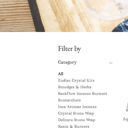
Filter by
Category
All
Zodiac Crystal Kits
Smudges & Herbs
Backflow Incense Burners
Suncatchers
Inca Aromas Incense
Crystal Stone Wrap
Aq
Delicate Stone Wrap
Resin & Burners