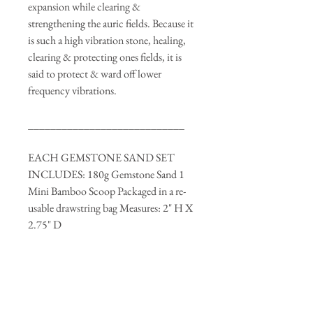
expansion while clearing &
strengthening the auric fields. Because it
is such a high vibration stone, healing,
clearing & protecting ones fields, it is
said to protect & ward off lower
frequency vibrations.
____________________________
EACH GEMSTONE SAND SET
INCLUDES: 180g Gemstone Sand 1
Mini Bamboo Scoop Packaged in a re-
usable drawstring bag Measures: 2" H X
2.75" D
Note: Container may not appear
completely full as some gemstones
weigh more than others. Package is
based on total weight of 180g