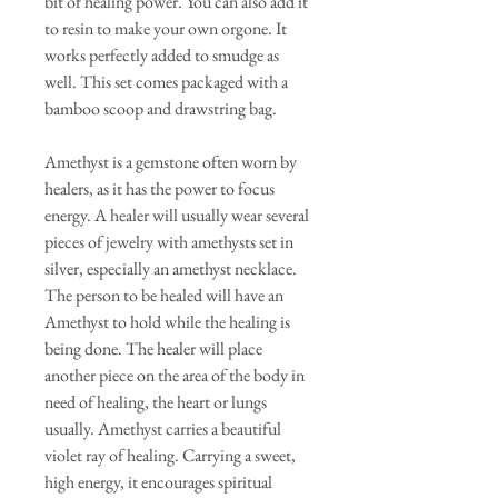
bit of healing power. You can also add it
to resin to make your own orgone. It
works perfectly added to smudge as
well. This set comes packaged with a
bamboo scoop and drawstring bag.
Amethyst is a gemstone often worn by
healers, as it has the power to focus
energy. A healer will usually wear several
pieces of jewelry with amethysts set in
silver, especially an amethyst necklace.
The person to be healed will have an
Amethyst to hold while the healing is
being done. The healer will place
another piece on the area of the body in
need of healing, the heart or lungs
usually. Amethyst carries a beautiful
violet ray of healing. Carrying a sweet,
high energy, it encourages spiritual