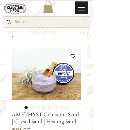
AMETHYST Gemstone Sand
| Crystal Sand | Healing Sand