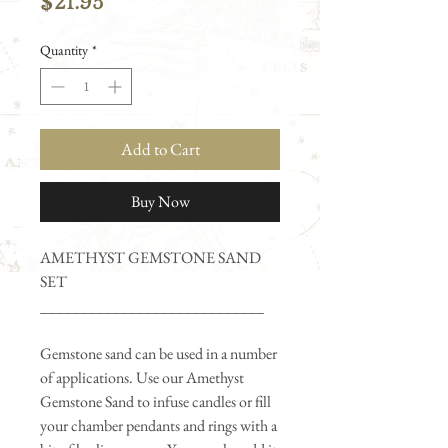
Price
$21.95
Quantity
*
Add to Cart
Buy Now
AMETHYST GEMSTONE SAND
SET
____________________________
Gemstone sand can be used in a number
of applications. Use our Amethyst
Gemstone Sand to infuse candles or fill
your chamber pendants and rings with a