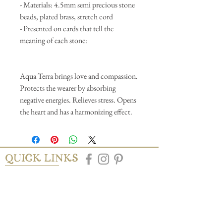
- Materials: 4.5mm semi precious stone
beads, plated brass, stretch cord
- Presented on cards that tell the
meaning of each stone:
Aqua Terra brings love and compassion.
Protects the wearer by absorbing
negative energies. Relieves stress. Opens
the heart and has a harmonizing effect.
QUICK LINKS
AbAb
Shipping & Tracking
Return Policy