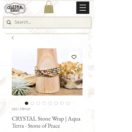
SKU: SW030
CRYSTAL Stone Wrap | Aqua
Terra - Stone of Peace