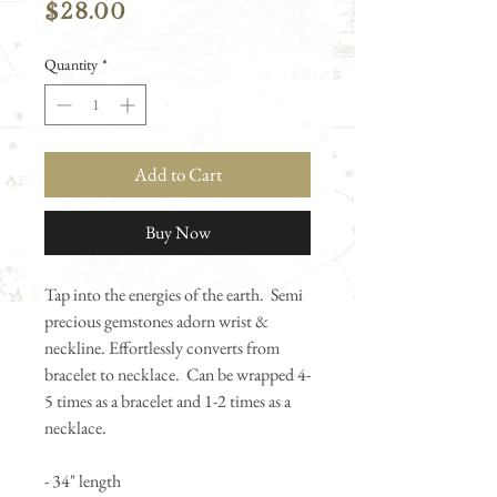
Price
$28.00
Quantity
*
Add to Cart
Buy Now
Tap into the energies of the earth. Semi
precious gemstones adorn wrist &
neckline. Effortlessly converts from
bracelet to necklace. Can be wrapped 4-
5 times as a bracelet and 1-2 times as a
necklace.
- 34" length