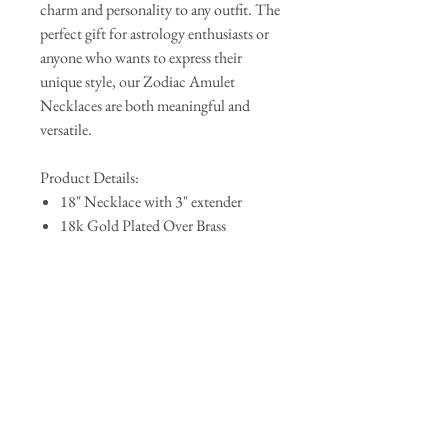
charm and personality to any outfit. The
perfect gift for astrology enthusiasts or
anyone who wants to express their
unique style, our Zodiac Amulet
Necklaces are both meaningful and
versatile.
Product Details:
18" Necklace with 3" extender
18k Gold Plated Over Brass
Pendant Size: .90" x .50"
Lobster Clasp
QUICK LINKS
AbAb
Shipping & Tracking