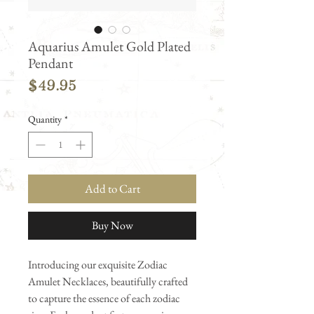
Aquarius Amulet Gold Plated
Pendant
Price
$49.95
Quantity
*
Add to Cart
Buy Now
Introducing our exquisite Zodiac
Amulet Necklaces, beautifully crafted
to capture the essence of each zodiac