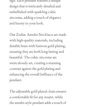
sign. Each pendant features a unique
design that is intricately detailed and
embellished with sparkling cubic
zirconias, adding a touch of elegance
and luxury to your look.
Our Zodiac Amulet Necklaces are made
with high-quality materials, including
durable brass with lustrous gold plating,
ensuring they are both long-lasting and
beautiful. The cubic zirconias are
meticulously set, creating a stunning
contrast against the gold plating and
enhancing the overall brilliance of the
pendant.
The adjustable gold plated chain ensures
a comfortable fit for any wearer, while
the amulet-style pendant adds a touch of