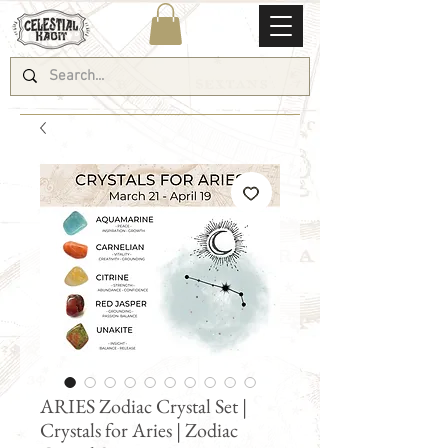
ARIES Zodiac Crystal Set |
Crystals for Aries | Zodiac