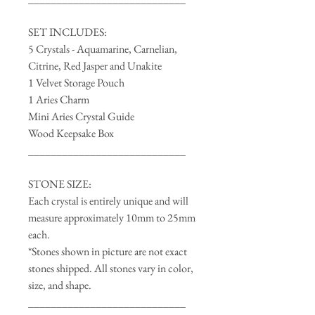
SET INCLUDES:
5 Crystals - Aquamarine, Carnelian,
Citrine, Red Jasper and Unakite
1 Velvet Storage Pouch
1 Aries Charm
Mini Aries Crystal Guide
Wood Keepsake Box
____________________________
STONE SIZE:
Each crystal is entirely unique and will
measure approximately 10mm to 25mm
each.
*Stones shown in picture are not exact
stones shipped. All stones vary in color,
size, and shape.
____________________________