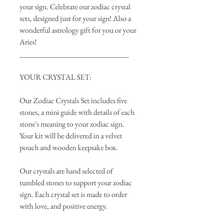
your sign. Celebrate our zodiac crystal
sets, designed just for your sign! Also a
wonderful astrology gift for you or your
Aries!
____________________________
YOUR CRYSTAL SET:
Our Zodiac Crystals Set includes five
stones, a mini guide with details of each
stone's meaning to your zodiac sign.
Your kit will be delivered in a velvet
pouch and wooden keepsake box.
Our crystals are hand selected of
tumbled stones to support your zodiac
sign. Each crystal set is made to order
with love, and positive energy.
____________________________