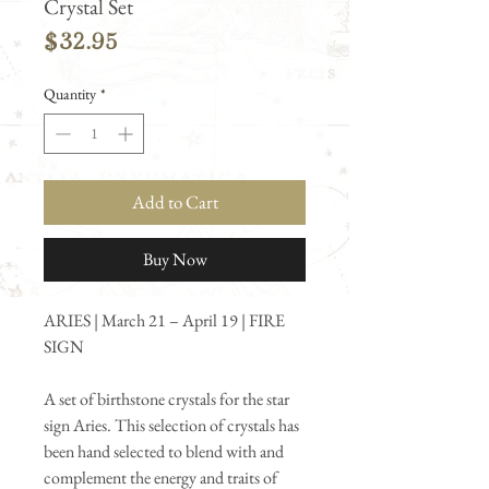
Crystal Set
Price
$32.95
Quantity
*
Add to Cart
Buy Now
ARIES | March 21 – April 19 | FIRE
SIGN
A set of birthstone crystals for the star
sign Aries. This selection of crystals has
been hand selected to blend with and
complement the energy and traits of