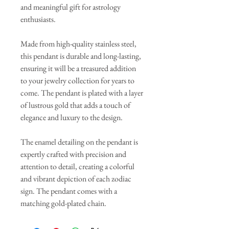
and meaningful gift for astrology
enthusiasts.
Made from high-quality stainless steel,
this pendant is durable and long-lasting,
ensuring it will be a treasured addition
to your jewelry collection for years to
come. The pendant is plated with a layer
of lustrous gold that adds a touch of
elegance and luxury to the design.
The enamel detailing on the pendant is
expertly crafted with precision and
attention to detail, creating a colorful
and vibrant depiction of each zodiac
sign. The pendant comes with a
matching gold-plated chain.