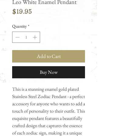
Leo White Enamel Pendant
Price
$19.95
Quantity
*
Add to Cart
Buy Now
This is a stunning enamel gold plated
Stainless Steel Zodiac Pendant - a perfect
accessory for anyone who wants to add a
touch of personality to their outfit. This
exquisite pendant features a beautifully
crafted design that captures the essence
of each zodiac sign, making it a unique