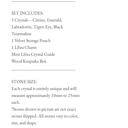
SET INCLUDES:
5 Crystals – Citrine, Emerald,
Labradorite, Tigers Eye, Black
Tourmaline
1 Velvet Storage Pouch
1 Libra Charm
Mini Libra Crystal Guide
Wood Keepsake Box
____________________________
STONE SIZE:
Each crystal is entirely unique and will
measure approximately 10mm to 25mm
each.
*Stones shown in picture are not exact
stones shipped. All stones vary in color,
size, and shape.