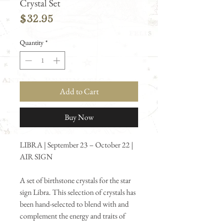
Crystal Set
Price
$32.95
Quantity
*
Add to Cart
Buy Now
LIBRA | September 23 – October 22 |
AIR SIGN
A set of birthstone crystals for the star
sign Libra. This selection of crystals has
been hand-selected to blend with and
complement the energy and traits of