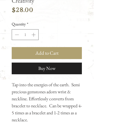
Creativity
Price
$28.00
Quantity
*
Add to Cart
Buy Now
Tap into the energies of the earth. Semi
precious gemstones adorn wrist &
neckline. Effortlessly converts from
bracelet to necklace. Can be wrapped 4-
5 times as a bracelet and 1-2 times as a
necklace.