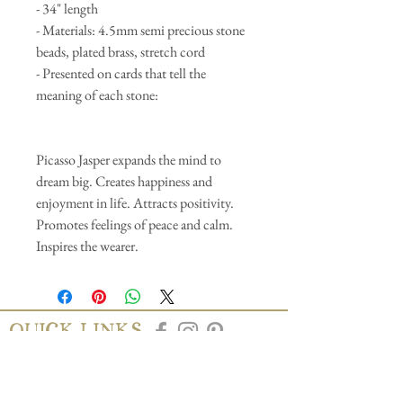
- 34" length
- Materials: 4.5mm semi precious stone
beads, plated brass, stretch cord
- Presented on cards that tell the
meaning of each stone:
Picasso Jasper expands the mind to
dream big. Creates happiness and
enjoyment in life. Attracts positivity.
Promotes feelings of peace and calm.
Inspires the wearer.
QUICK LINKS
AbAb
Shipping & Tracking