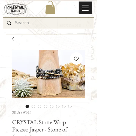
SKU: SW029
CRYSTAL Stone Wrap |
Picasso Jasper - Stone of