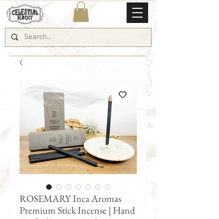
ROSEMARY Inca Aromas
Premium Stick Incense | Hand