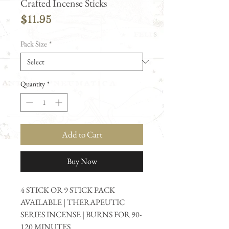
Crafted Incense Sticks
Price
$11.95
Pack Size
*
Quantity
*
Add to Cart
Buy Now
4 STICK OR 9 STICK PACK
AVAILABLE | THERAPEUTIC
SERIES INCENSE | BURNS FOR 90-
120 MINUTES