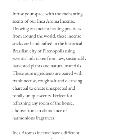
Infuse your space with the enchanting
scents of our Inca Aroma Incense.
Drawing on ancient healing practices
from around the world, these incense
sticks are handcrafted in the historical
Brazilian city of Pirenópolis using
essential oils taken from raw, sustainably
harvested plants and natural materials.
These pure ingredients are paired with
frankincense, rough salt and cleansing
charcoal to create unexpected and
totally unique scents. Perfect for
refreshing any room of the house,
choose from an abundance of
harmonious fragrances.
Inca Aromas incense have a different