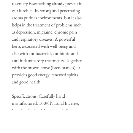
rosemary is something already present in
our kitchen. Its strong and penetrating
aroma purifies environments, but it also
helps in the treatment of problems such
as depression, migraine, chronic pain
and respiratory diseases. A powerful
herb, associated with well-being and
also with antibacterial, antibiotic and
anti-inflammatory treatments. Together
with the brown horse (breu-branco), it
provides good energy, renewed spirits
and good health.
Specifications: Carefully hand
manufactured. 100% Natural Incense,
Handcrafted and Therapeutic Non-
toxic Box with 9 STICKS.
Each rod burns for approximately 120