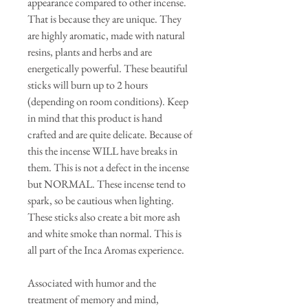
appearance compared to other incense.
That is because they are unique. They
are highly aromatic, made with natural
resins, plants and herbs and are
energetically powerful. These beautiful
sticks will burn up to 2 hours
(depending on room conditions). Keep
in mind that this product is hand
crafted and are quite delicate. Because of
this the incense WILL have breaks in
them. This is not a defect in the incense
but NORMAL. These incense tend to
spark, so be cautious when lighting.
These sticks also create a bit more ash
and white smoke than normal. This is
all part of the Inca Aromas experience.
Associated with humor and the
treatment of memory and mind,