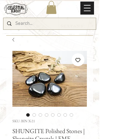
SKU: BIN X-21
SHUNGITE Polished Stones |
Shungite Crystals | EMF