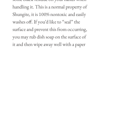
handling it. This is a normal property of
Shungite, it is 100% nontoxic and easily
washes off. If you’d like to “seal” the
surface and prevent this from occurring,
you may rub dish soap on the surface of
it and then wipe away well with a paper
towel. Each stone is unique as you can
see if the photos. We will do our best to
pair a set that look great and provides
wonderful energy.
Dimensions: Each stone averages
between 1"-2" wide Between .7 and 1.5
oz
QUICK LINKS