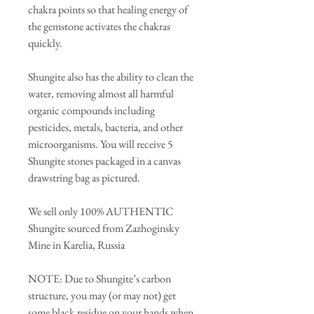
chakra points so that healing energy of
the gemstone activates the chakras
quickly.
Shungite also has the ability to clean the
water, removing almost all harmful
organic compounds including
pesticides, metals, bacteria, and other
microorganisms. You will receive 5
Shungite stones packaged in a canvas
drawstring bag as pictured.
We sell only 100% AUTHENTIC
Shungite sourced from Zazhoginsky
Mine in Karelia, Russia
NOTE: Due to Shungite’s carbon
structure, you may (or may not) get
some black residue on your hands when