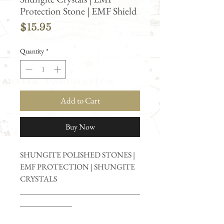
Protection Stone | EMF Shield
Price
$15.95
Quantity
*
Add to Cart
Buy Now
SHUNGITE POLISHED STONES |
EMF PROTECTION | SHUNGITE
CRYSTALS
______________________________
_____________