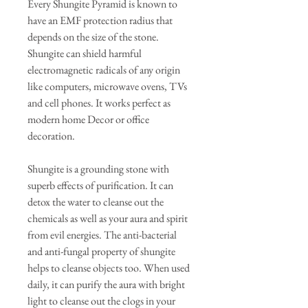
Every Shungite Pyramid is known to
have an EMF protection radius that
depends on the size of the stone.
Shungite can shield harmful
electromagnetic radicals of any origin
like computers, microwave ovens, TVs
and cell phones. It works perfect as
modern home Decor or office
decoration.
Shungite is a grounding stone with
superb effects of purification. It can
detox the water to cleanse out the
chemicals as well as your aura and spirit
from evil energies. The anti-bacterial
and anti-fungal property of shungite
helps to cleanse objects too. When used
daily, it can purify the aura with bright
light to cleanse out the clogs in your