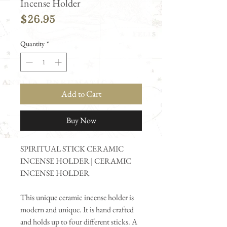
Incense Holder
Price
$26.95
Quantity
*
Add to Cart
Buy Now
SPIRITUAL STICK CERAMIC
INCENSE HOLDER | CERAMIC
INCENSE HOLDER
This unique ceramic incense holder is
modern and unique. It is hand crafted
and holds up to four different sticks. A