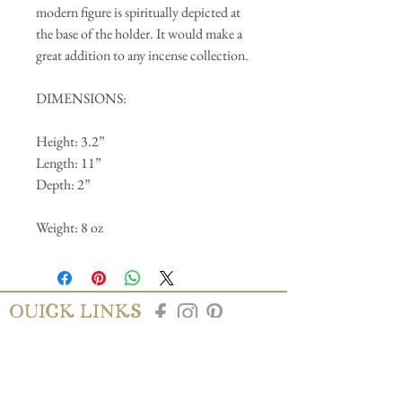
modern figure is spiritually depicted at
the base of the holder. It would make a
great addition to any incense collection.
DIMENSIONS:
Height: 3.2”
Length: 11”
Depth: 2”
Weight: 8 oz
QUICK LINKS
AbAb
Shipping & Tracking