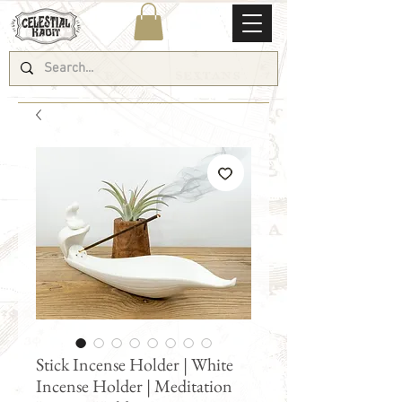
Stick Incense Holder | White
Incense Holder | Meditation