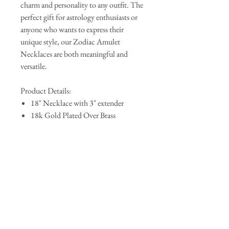
charm and personality to any outfit. The
perfect gift for astrology enthusiasts or
anyone who wants to express their
unique style, our Zodiac Amulet
Necklaces are both meaningful and
versatile.
Product Details:
18" Necklace with 3" extender
18k Gold Plated Over Brass
Pendant Size: .90" x .50"
Lobster Clasp
QUICK LINKS
AbAb
Shipping & Tracking