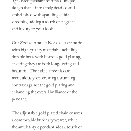
sign. Each pendant features a unique
design that is intricately detailed and
embellished with sparkling cubic
zirconias, adding a touch of elegance
and luxury to your look.
Our Zodiac Amulet Necklaces are made
with high-quality materials, including
durable brass with lustrous gold plating,
ensuring they are both long-lasting and
beautiful. The cubic zirconias are
meticulously set, creating a stunning
contrast against the gold plating and
enhancing the overall brilliance of the
pendant.
The adjustable gold plated chain ensures
a comfortable fit for any wearer, while
the amulet-style pendant adds a touch of