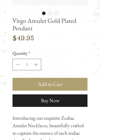
Virgo Amulet Gold Plated
Pendant
Price
$49.95
Quantity
*
Add to Cart
Buy Now
Introducing our exquisite Zodiac
Amulet Necklaces, beautifully crafted
to capture the essence of each zodiac