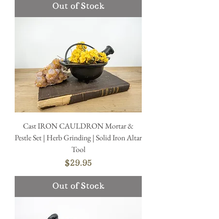
Out of Stock
Cast IRON CAULDRON Mortar &
Pestle Set | Herb Grinding | Solid Iron Altar
Tool
Price
$29.95
Out of Stock