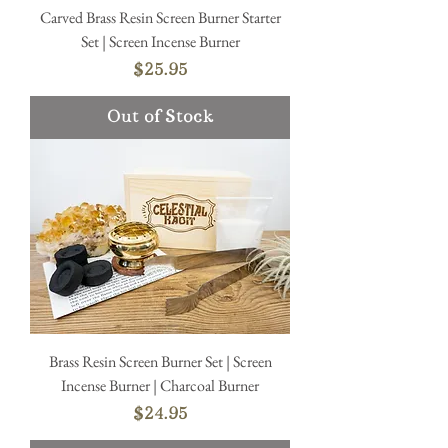
Carved Brass Resin Screen Burner Starter
Set | Screen Incense Burner
Price
$25.95
Out of Stock
Brass Resin Screen Burner Set | Screen
Incense Burner | Charcoal Burner
Price
$24.95