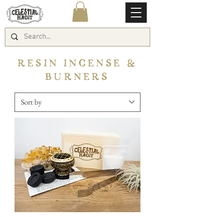
RESIN INCENSE &
BURNERS