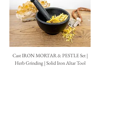
Cast IRON MORTAR & PESTLE Set |
Herb Grinding | Solid Iron Altar Tool
Price
$29.95
Out of Stock
QUICK LINKS
AbAb
Shipping & Tracking
Return Policy