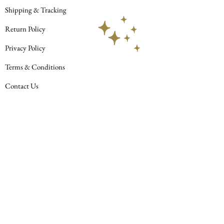
AbAb
Shipping & Tracking
Return Policy
Privacy Policy
Terms & Conditions
Contact Us
© 2023 Celestial Habit LLC. All rights
reserved.
Join our mailing list
Subscribe Now