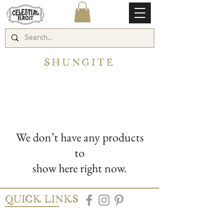
SHUNGITE
We don’t have any products
to
show here right now.
QUICK LINKS